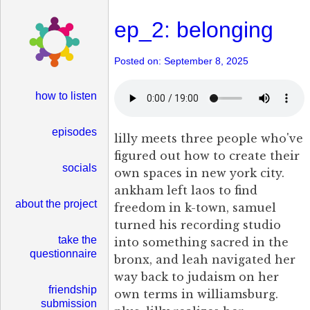
ep_2: belonging
Posted on: September 8, 2025
how to listen
episodes
lilly meets three people who've
figured out how to create their
socials
own spaces in new york city.
ankham left laos to find
about the project
freedom in k-town, samuel
turned his recording studio
take the
into something sacred in the
questionnaire
bronx, and leah navigated her
way back to judaism on her
friendship
own terms in williamsburg.
submission