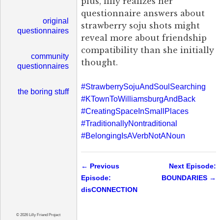
plus, lilly realizes her
questionnaire answers about
original
strawberry soju shots might
questionnaires
reveal more about friendship
compatibility than she initially
community
thought.
questionnaires
#StrawberrySojuAndSoulSearching
the boring stuff
#KTownToWilliamsburgAndBack
#CreatingSpaceInSmallPlaces
#TraditionallyNontraditional
#BelongingIsAVerbNotANoun
← Previous
Next Episode:
Episode:
BOUNDARIES →
disCONNECTION
© 2026 Lilly Friend Project