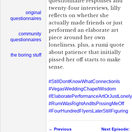
questionnaire responses and
twenty-four interviews, lilly
original
reflects on whether she
questionnaires
actually made friends or just
performed an elaborate art
community
piece around her own
questionnaires
loneliness. plus, a rumi quote
about patience that initially
the boring stuff
pissed her off starts to make
sense.
#StillDontKnowWhatConnectionIs
#VegasWeddingChapelWisdom
#ElaboratePerformanceArtOrJustLonely
#RumiWasRightAndItsPissingMeOff
#FourHundredFlyersLaterStillFiguring
← Previous
Next Episode: