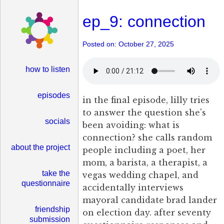
ep_9: connection
Posted on: October 27, 2025
how to listen
episodes
in the final episode, lilly tries
to answer the question she's
socials
been avoiding: what is
connection? she calls random
about the project
people including a poet, her
mom, a barista, a therapist, a
take the
vegas wedding chapel, and
questionnaire
accidentally interviews
mayoral candidate brad lander
friendship
on election day. after seventy
submission