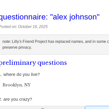
questionnaire: "alex johnson"
Posted on: October 16, 2025
note: Lilly's Friend Project has replaced names, and in some 
preserve privacy.
preliminary questions
1. where do you live?
Brooklyn, NY
2. are you crazy?