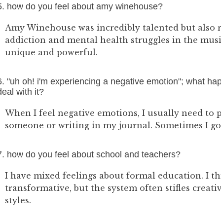
5. how do you feel about amy winehouse?
Amy Winehouse was incredibly talented but also r
addiction and mental health struggles in the musi
unique and powerful.
6. "uh oh! i'm experiencing a negative emotion"; what h
deal with it?
When I feel negative emotions, I usually need to 
someone or writing in my journal. Sometimes I go 
7. how do you feel about school and teachers?
I have mixed feelings about formal education. I t
transformative, but the system often stifles creati
styles.