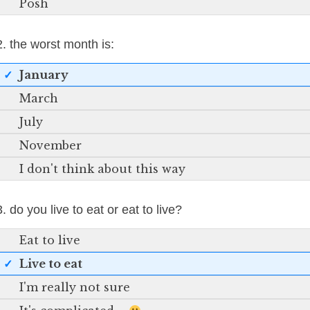
Posh
2. the worst month is:
January
March
July
November
I don't think about this way
3. do you live to eat or eat to live?
Eat to live
Live to eat
I'm really not sure