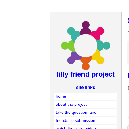
lilly friend project
site links
home
about the project
take the questionnaire
friendship submission
watch the trailer video