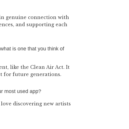
 in genuine connection with
iences, and supporting each
 what is one that you think of
t, like the Clean Air Act. It
 for future generations.
our most used app?
 love discovering new artists