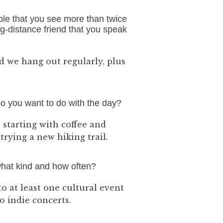
ple that you see more than twice
long-distance friend that you speak
nd we hang out regularly, plus
do you want to do with the day?
 starting with coffee and
rying a new hiking trail.
 what kind and how often?
to at least one cultural event
o indie concerts.