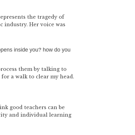
epresents the tragedy of
c industry. Her voice was
appens inside you? how do you
process them by talking to
for a walk to clear my head.
hink good teachers can be
vity and individual learning