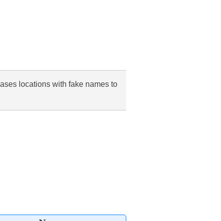
cases locations with fake names to