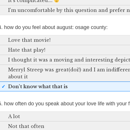
It's complicated....
I'm uncomfortable by this question and prefer 
4. how do you feel about august: osage county:
Love that movie!
Hate that play!
I thought it was a moving and interesting depic
Merryl Streep was great(doi!) and I am indiffer
about it
Don't know what that is
5. how often do you speak about your love life with your 
A lot
Not that often