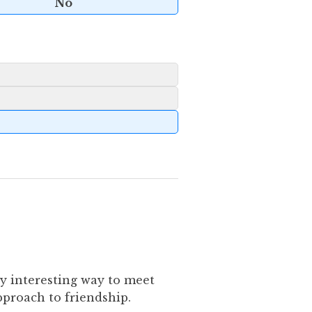
No
ly interesting way to meet
pproach to friendship.