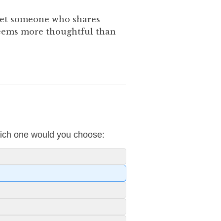
eet someone who shares
seems more thoughtful than
which one would you choose: