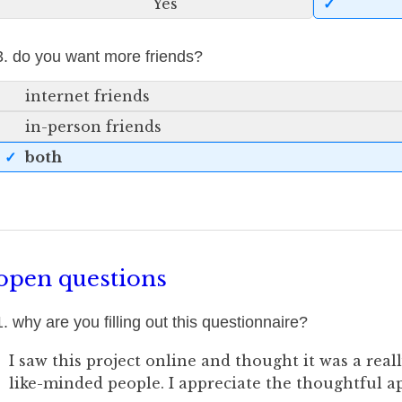
Yes
3. do you want more friends?
internet friends
in-person friends
both
open questions
1. why are you filling out this questionnaire?
I saw this project online and thought it was a real
like-minded people. I appreciate the thoughtful a