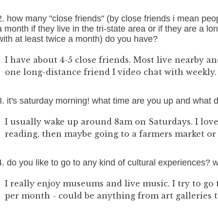
2. how many "close friends" (by close friends i mean peo
a month if they live in the tri-state area or if they are a 
with at least twice a month) do you have?
I have about 4-5 close friends. Most live nearby a
one long-distance friend I video chat with weekly.
3. it's saturday morning! what time are you up and what 
I usually wake up around 8am on Saturdays. I love
reading, then maybe going to a farmers market or t
4. do you like to go to any kind of cultural experiences?
I really enjoy museums and live music. I try to go 
per month - could be anything from art galleries t