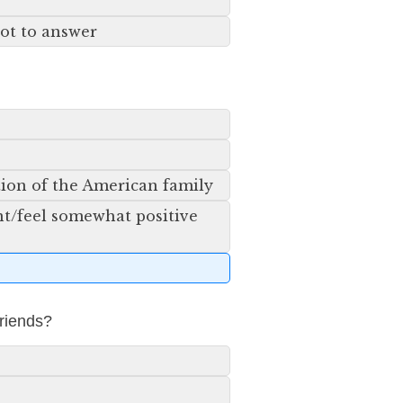
not to answer
tion of the American family
ent/feel somewhat positive
friends?