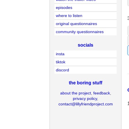
episodes
where to listen
original questionnaires
community questionnaires
socials
insta
tiktok
discord
the boring stuff
about the project
,
feedback
,
privacy policy
,
contact@lillyfriendproject.com