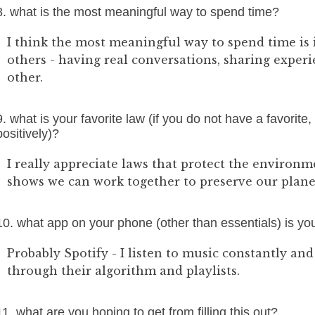
8. what is the most meaningful way to spend time?
I think the most meaningful way to spend time is
others - having real conversations, sharing exper
other.
9. what is your favorite law (if you do not have a favorite,
positively)?
I really appreciate laws that protect the environmen
shows we can work together to preserve our planet
10. what app on your phone (other than essentials) is y
Probably Spotify - I listen to music constantly and
through their algorithm and playlists.
11. what are you hoping to get from filling this out?