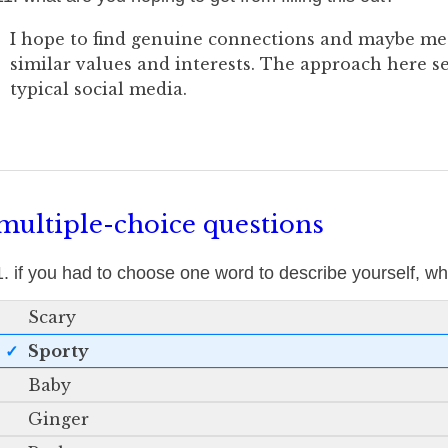
I hope to find genuine connections and maybe m
similar values and interests. The approach here 
typical social media.
multiple-choice questions
1. if you had to choose one word to describe yourself, 
Scary
Sporty
Baby
Ginger