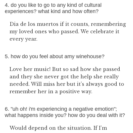
4. do you like to go to any kind of cultural
experiences? what kind and how often?
Dia de los muertos if it counts, remembering
my loved ones who passed. We celebrate it
every year.
5. how do you feel about amy winehouse?
Love her music! But so sad how she passed
and they she never got the help she really
needed. Will miss her but it’s always good to
remember her in a positive way.
6. "uh oh! i'm experiencing a negative emotion";
what happens inside you? how do you deal with it?
Would depend on the situation. If I’m