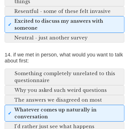
things
Resentful - some of these felt invasive
Excited to discuss my answers with
someone
Neutral - just another survey
14. if we met in person, what would you want to talk
about first:
Something completely unrelated to this
questionnaire
Why you asked such weird questions
The answers we disagreed on most
Whatever comes up naturally in
conversation
I'd rather just see what happens