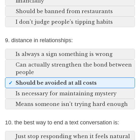
financially
Should be banned from restaurants
I don't judge people's tipping habits
9. distance in relationships:
Is always a sign something is wrong
Can actually strengthen the bond between
people
Should be avoided at all costs
Is necessary for maintaining mystery
Means someone isn't trying hard enough
10. the best way to end a text conversation is:
Just stop responding when it feels natural