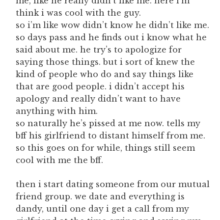
me, like he really didn’t like me. here i’m
think i was cool with the guy.
so i’m like wow didn’t know he didn’t like me.
so days pass and he finds out i know what he
said about me. he try’s to apologize for
saying those things. but i sort of knew the
kind of people who do and say things like
that are good people. i didn’t accept his
apology and really didn’t want to have
anything with him.
so naturally he’s pissed at me now. tells my
bff his girlfriend to distant himself from me.
so this goes on for while, things still seem
cool with me the bff.
then i start dating someone from our mutual
friend group. we date and everything is
dandy, until one day i get a call from my