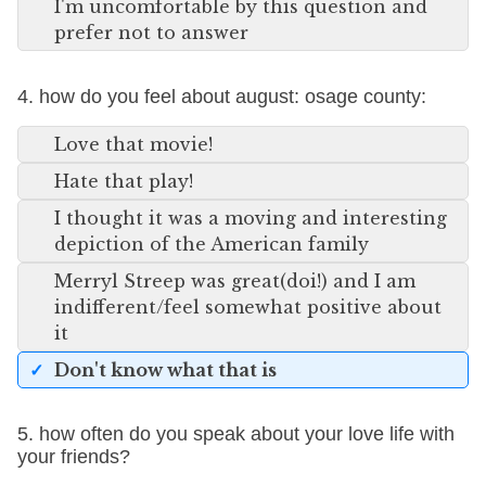
I'm uncomfortable by this question and
prefer not to answer
4. how do you feel about august: osage county:
Love that movie!
Hate that play!
I thought it was a moving and interesting
depiction of the American family
Merryl Streep was great(doi!) and I am
indifferent/feel somewhat positive about
it
Don't know what that is
5. how often do you speak about your love life with
your friends?