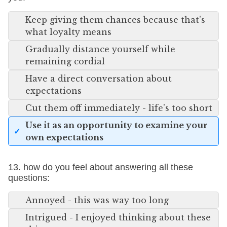
Keep giving them chances because that's
what loyalty means
Gradually distance yourself while
remaining cordial
Have a direct conversation about
expectations
Cut them off immediately - life's too short
Use it as an opportunity to examine your
own expectations
13. how do you feel about answering all these
questions:
Annoyed - this was way too long
Intrigued - I enjoyed thinking about these