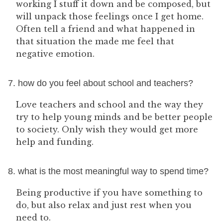
working I stuff it down and be composed, but
will unpack those feelings once I get home.
Often tell a friend and what happened in
that situation the made me feel that
negative emotion.
7. how do you feel about school and teachers?
Love teachers and school and the way they
try to help young minds and be better people
to society. Only wish they would get more
help and funding.
8. what is the most meaningful way to spend time?
Being productive if you have something to
do, but also relax and just rest when you
need to.