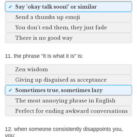
Say 'okay talk soon!' or similar
Send a thumbs up emoji
You don't end them, they just fade
There is no good way
11. the phrase "it is what it is" is:
Zen wisdom
Giving up disguised as acceptance
Sometimes true, sometimes lazy
The most annoying phrase in English
Perfect for ending awkward conversations
12. when someone consistently disappoints you,
you: