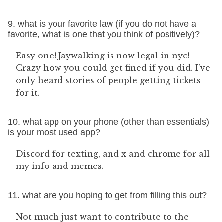
9. what is your favorite law (if you do not have a
favorite, what is one that you think of positively)?
Easy one! Jaywalking is now legal in nyc!
Crazy how you could get fined if you did. I’ve
only heard stories of people getting tickets
for it.
10. what app on your phone (other than essentials)
is your most used app?
Discord for texting, and x and chrome for all
my info and memes.
11. what are you hoping to get from filling this out?
Not much just want to contribute to the