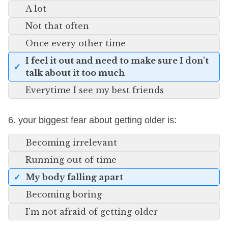
A lot
Not that often
Once every other time
I feel it out and need to make sure I don't
talk about it too much
Everytime I see my best friends
6. your biggest fear about getting older is:
Becoming irrelevant
Running out of time
My body falling apart
Becoming boring
I'm not afraid of getting older