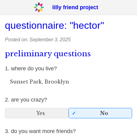
lilly friend project
questionnaire: "hector"
Posted on: September 3, 2025
preliminary questions
1. where do you live?
Sunset Park, Brooklyn
2. are you crazy?
Yes
No
3. do you want more friends?