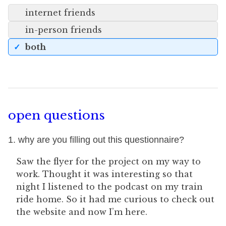
internet friends
in-person friends
both
open questions
1. why are you filling out this questionnaire?
Saw the flyer for the project on my way to
work. Thought it was interesting so that
night I listened to the podcast on my train
ride home. So it had me curious to check out
the website and now I’m here.