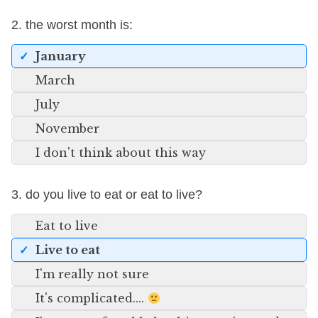
2. the worst month is:
January
March
July
November
I don't think about this way
3. do you live to eat or eat to live?
Eat to live
Live to eat
I'm really not sure
It's complicated....