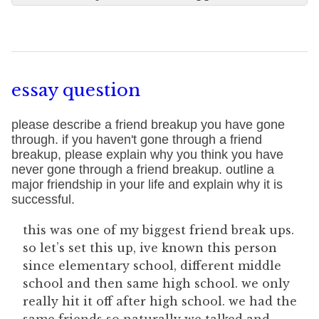
essay question
please describe a friend breakup you have gone
through. if you haven't gone through a friend
breakup, please explain why you think you have
never gone through a friend breakup. outline a
major friendship in your life and explain why it is
successful.
this was one of my biggest friend break ups.
so let’s set this up, ive known this person
since elementary school, different middle
school and then same high school. we only
really hit it off after high school. we had the