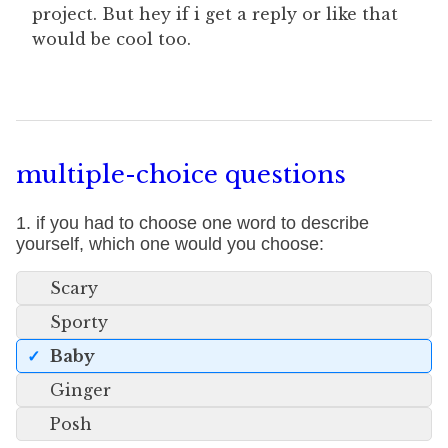
project. But hey if i get a reply or like that
would be cool too.
multiple-choice questions
1. if you had to choose one word to describe
yourself, which one would you choose:
Scary
Sporty
Baby
Ginger
Posh