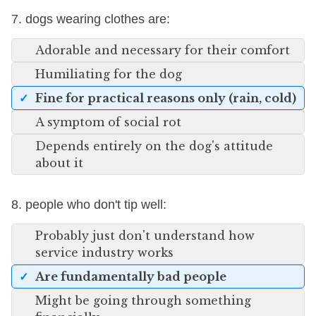
7. dogs wearing clothes are:
Adorable and necessary for their comfort
Humiliating for the dog
Fine for practical reasons only (rain, cold)
A symptom of social rot
Depends entirely on the dog's attitude
about it
8. people who don't tip well:
Probably just don't understand how
service industry works
Are fundamentally bad people
Might be going through something