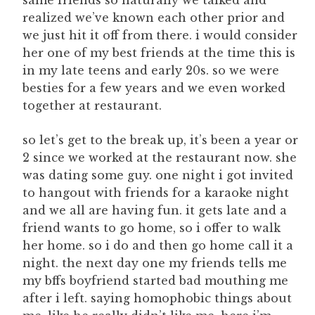
same friends so naturally we talked and
realized we’ve known each other prior and
we just hit it off from there. i would consider
her one of my best friends at the time this is
in my late teens and early 20s. so we were
besties for a few years and we even worked
together at restaurant.
so let’s get to the break up, it’s been a year or
2 since we worked at the restaurant now. she
was dating some guy. one night i got invited
to hangout with friends for a karaoke night
and we all are having fun. it gets late and a
friend wants to go home, so i offer to walk
her home. so i do and then go home call it a
night. the next day one my friends tells me
my bffs boyfriend started bad mouthing me
after i left. saying homophobic things about