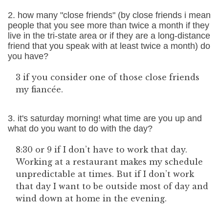
2. how many "close friends" (by close friends i mean
people that you see more than twice a month if they
live in the tri-state area or if they are a long-distance
friend that you speak with at least twice a month) do
you have?
3 if you consider one of those close friends
my fiancée.
3. it's saturday morning! what time are you up and
what do you want to do with the day?
8:30 or 9 if I don’t have to work that day.
Working at a restaurant makes my schedule
unpredictable at times. But if I don’t work
that day I want to be outside most of day and
wind down at home in the evening.