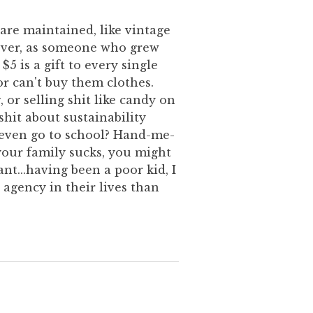
 are maintained, like vintage
wever, as someone who grew
$5 is a gift to every single
r can't buy them clothes.
, or selling shit like candy on
hit about sustainability
 even go to school? Hand-me-
your family sucks, you might
nt...having been a poor kid, I
 agency in their lives than