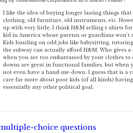
dug by multinational corporations so it doesn't matter?
I like the idea of buying longer lasting things that
clothing, old furniture, old instruments, etc. Ho
up with very little, I think H&M selling t-shirts for 
kid in America whose parents or guardians won't o
Kids hustling on odd jobs like babysitting, tutoring
the subway can actually afford H&M. Who gives a s
when you are too embarrassed by your clothes to
downs are great in functional families, but when 
not even have a hand-me-down. I guess that is a ra
care far more about poor kids (of all kinds) having
essentially any other political goal.
multiple-choice questions