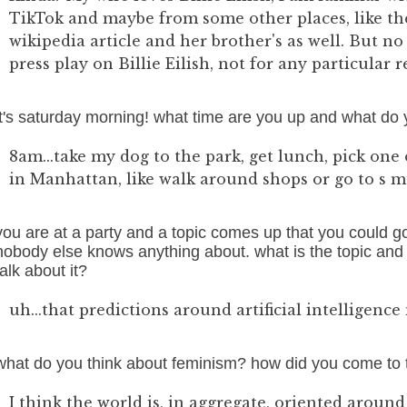
TikTok and maybe from some other places, like the
wikipedia article and her brother's as well. But no 
press play on Billie Eilish, not for any particular 
it's saturday morning! what time are you up and what do 
8am...take my dog to the park, get lunch, pick one o
in Manhattan, like walk around shops or go to s mu
you are at a party and a topic comes up that you could g
nobody else knows anything about. what is the topic and w
talk about it?
uh...that predictions around artificial intelligence
what do you think about feminism? how did you come to 
I think the world is, in aggregate, oriented aroun