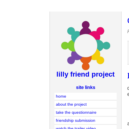
lilly friend project
site links
home
about the project
take the questionnaire
friendship submission
watch the trailer video