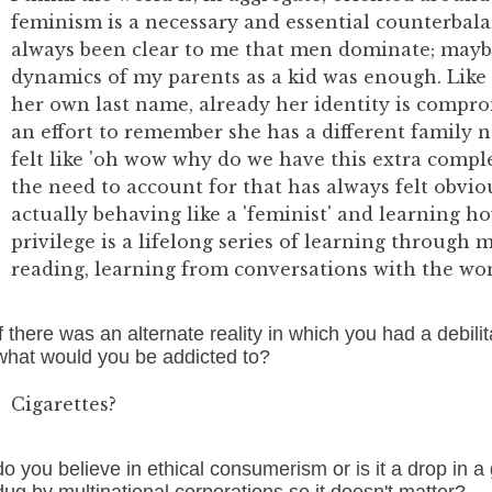
feminism is a necessary and essential counterbalan
always been clear to me that men dominate; maybe
dynamics of my parents as a kid was enough. Like
her own last name, already her identity is comp
an effort to remember she has a different family n
felt like 'oh wow why do we have this extra comp
the need to account for that has always felt obvio
actually behaving like a 'feminist' and learning 
privilege is a lifelong series of learning through 
reading, learning from conversations with the wo
if there was an alternate reality in which you had a debilita
what would you be addicted to?
Cigarettes?
do you believe in ethical consumerism or is it a drop in a