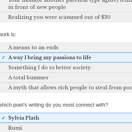
Your mom(or another parental type figure) telli
in front of new people
Realizing you were scammed out of $30
work is:
A means to an ends
A way I bring my passions to life
Something I do to better society
A total bummer
A myth that allows rich people to steal from po
which poet's writing do you most connect with?
Sylvia Plath
Rumi