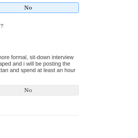
No
e?
 more formal, sit-down interview
aped and i will be posting the
ttan and spend at least an hour
No