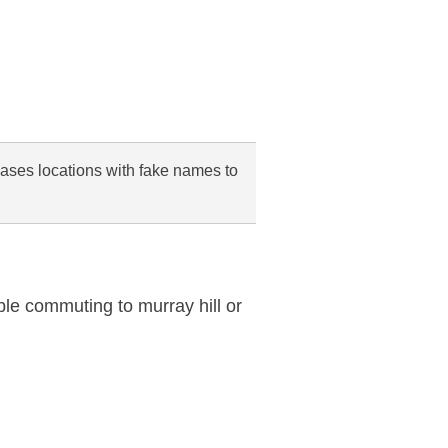
cases locations with fake names to
ble commuting to murray hill or