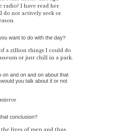
 radio? I have read her
I do not actively seek or
reason.
you want to do with the day?
f a zillion things I could do
seum or just chill in a park.
o on and on and on about that
ould you talk about it or not
 mirror
that conclusion?
d the lives of men and thus