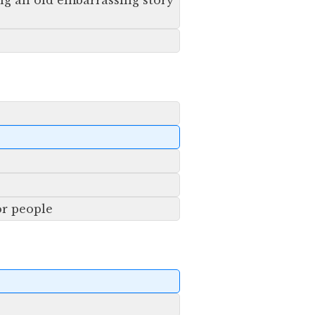
ng an old embarrassing story
or people