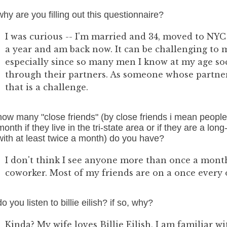
why are you filling out this questionnaire?
I was curious -- I'm married and 34, moved to NYC
a year and am back now. It can be challenging to m
especially since so many men I know at my age soc
through their partners. As someone whose partner 
that is a challenge.
how many "close friends" (by close friends i mean people
month if they live in the tri-state area or if they are a lo
with at least twice a month) do you have?
I don't think I see anyone more than once a month
coworker. Most of my friends are on a once every
do you listen to billie eilish? if so, why?
Kinda? My wife loves Billie Eilish, I am familiar 