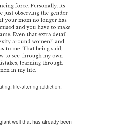
cing force. Personally, its
 just observing the gender
 if your mom no longer has
romised and you have to make
ame. Even that extra detail
lexity around women?' and
us to me. That being said,
how to see through my own
mistakes, learning through
men in my life.
ting, life-altering addiction,
 giant well that has already been