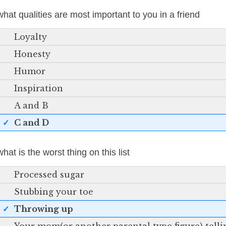
what qualities are most important to you in a friend
Loyalty
Honesty
Humor
Inspiration
A and B
C and D
what is the worst thing on this list
Processed sugar
Stubbing your toe
Throwing up