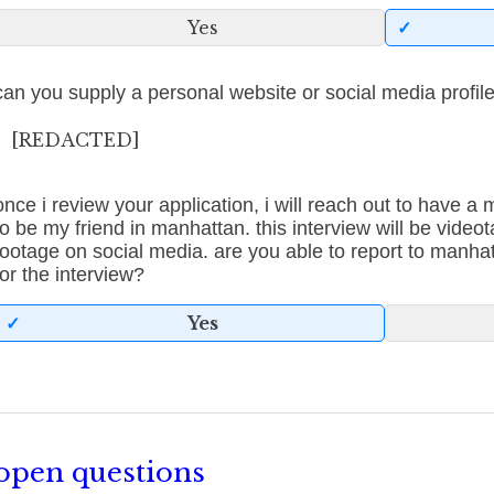
Yes
can you supply a personal website or social media profil
[REDACTED]
once i review your application, i will reach out to have a
to be my friend in manhattan. this interview will be videot
footage on social media. are you able to report to manha
for the interview?
Yes
open questions