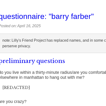
questionnaire: "barry farber"
Posted on: April 16, 2025
note: Lilly's Friend Project has replaced names, and in some 
perserve privacy.
preliminary questions
do you live within a thirty-minute radius/are you comforta
elsewhere in manhattan to hang out with me?
[REDACTED]
are you crazy?