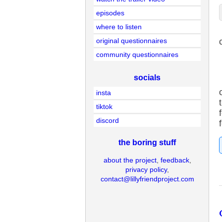
episodes
where to listen
original questionnaires
community questionnaires
socials
insta
tiktok
discord
the boring stuff
about the project
,
feedback
,
privacy policy
,
contact@lillyfriendproject.com