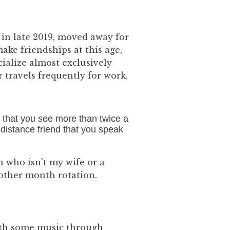
 in late 2019, moved away for
ake friendships at this age,
ialize almost exclusively
travels frequently for work,
 that you see more than twice a
ng-distance friend that you speak
 who isn't my wife or a
 other month rotation.
with some music through