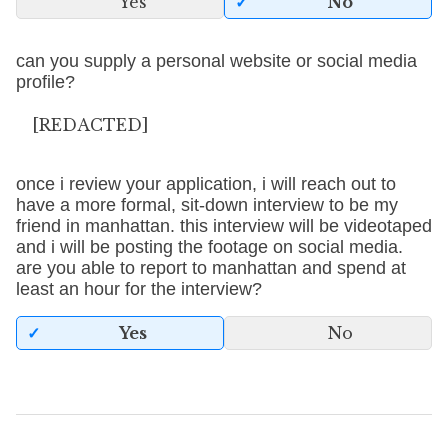
Yes
No
can you supply a personal website or social media
profile?
[REDACTED]
once i review your application, i will reach out to
have a more formal, sit-down interview to be my
friend in manhattan. this interview will be videotaped
and i will be posting the footage on social media.
are you able to report to manhattan and spend at
least an hour for the interview?
Yes
No