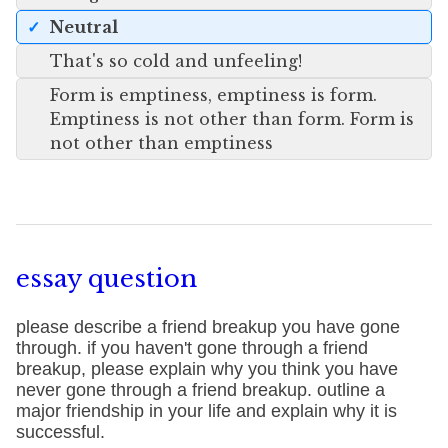
Neutral
That's so cold and unfeeling!
Form is emptiness, emptiness is form.
Emptiness is not other than form. Form is
not other than emptiness
essay question
please describe a friend breakup you have gone
through. if you haven't gone through a friend
breakup, please explain why you think you have
never gone through a friend breakup. outline a
major friendship in your life and explain why it is
successful.