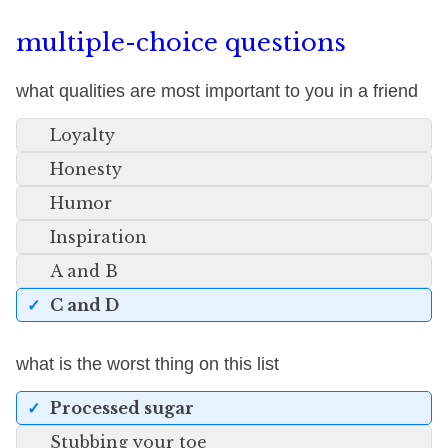
multiple-choice questions
what qualities are most important to you in a friend
Loyalty
Honesty
Humor
Inspiration
A and B
C and D
what is the worst thing on this list
Processed sugar
Stubbing your toe