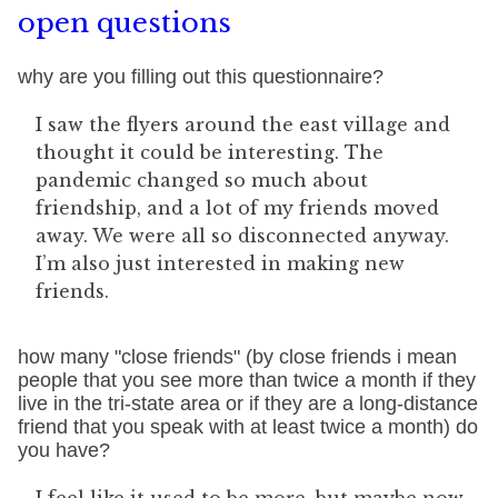
open questions
why are you filling out this questionnaire?
I saw the flyers around the east village and
thought it could be interesting. The
pandemic changed so much about
friendship, and a lot of my friends moved
away. We were all so disconnected anyway.
I’m also just interested in making new
friends.
how many "close friends" (by close friends i mean
people that you see more than twice a month if they
live in the tri-state area or if they are a long-distance
friend that you speak with at least twice a month) do
you have?