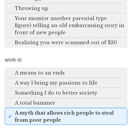
Throwing up
Your mom(or another parental type
figure) telling an old embarrassing story in
front of new people
Realizing you were scammed out of $30
work is:
A means to an ends
A way I bring my passions to life
Something I do to better society
A total bummer
A myth that allows rich people to steal
from poor people