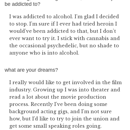
be addicted to?
I was addicted to alcohol. I’m glad I decided
to stop. I’m sure if I ever had tried heroin I
would’ve been addicted to that, but I don’t
ever want to try it. I stick with cannabis and
the occasional psychedelic, but no shade to
anyone who is into alcohol.
what are your dreams?
I really would like to get involved in the film
industry. Growing up I was into theater and
read a lot about the movie production
process. Recently I’ve been doing some
background acting gigs, and I’m not sure
how, but I’d like to try to join the union and
get some small speaking roles going.