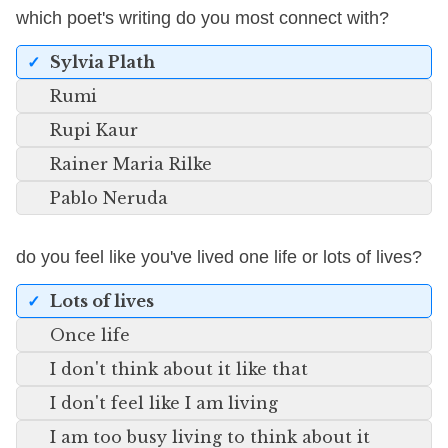
which poet's writing do you most connect with?
Sylvia Plath
Rumi
Rupi Kaur
Rainer Maria Rilke
Pablo Neruda
do you feel like you've lived one life or lots of lives?
Lots of lives
Once life
I don't think about it like that
I don't feel like I am living
I am too busy living to think about it