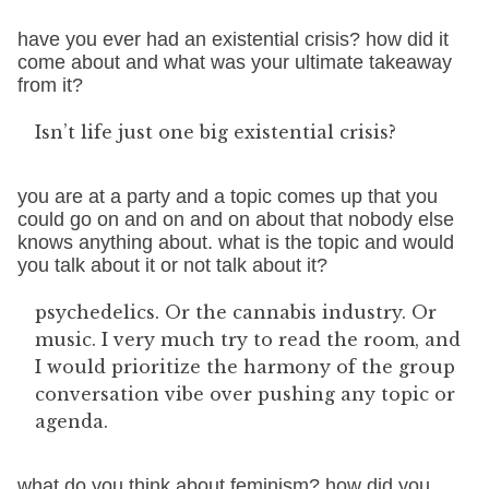
have you ever had an existential crisis? how did it
come about and what was your ultimate takeaway
from it?
Isn’t life just one big existential crisis?
you are at a party and a topic comes up that you
could go on and on and on about that nobody else
knows anything about. what is the topic and would
you talk about it or not talk about it?
psychedelics. Or the cannabis industry. Or
music. I very much try to read the room, and
I would prioritize the harmony of the group
conversation vibe over pushing any topic or
agenda.
what do you think about feminism? how did you