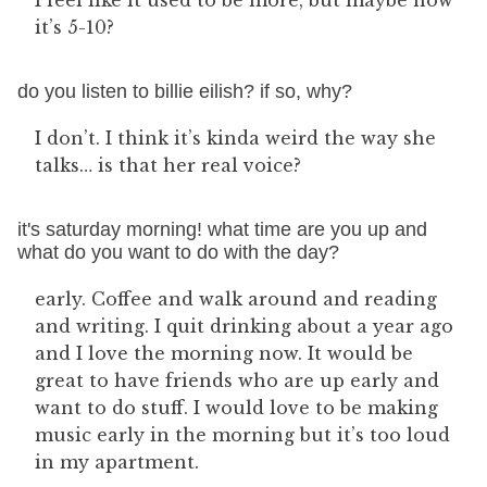
I feel like it used to be more, but maybe now
it’s 5-10?
do you listen to billie eilish? if so, why?
I don’t. I think it’s kinda weird the way she
talks… is that her real voice?
it's saturday morning! what time are you up and
what do you want to do with the day?
early. Coffee and walk around and reading
and writing. I quit drinking about a year ago
and I love the morning now. It would be
great to have friends who are up early and
want to do stuff. I would love to be making
music early in the morning but it’s too loud
in my apartment.