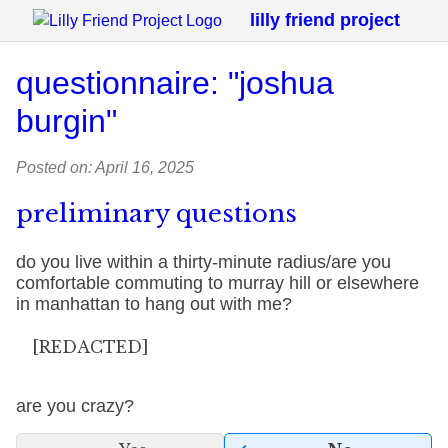
lilly friend project
questionnaire: "joshua
burgin"
Posted on: April 16, 2025
preliminary questions
do you live within a thirty-minute radius/are you
comfortable commuting to murray hill or elsewhere
in manhattan to hang out with me?
[REDACTED]
are you crazy?