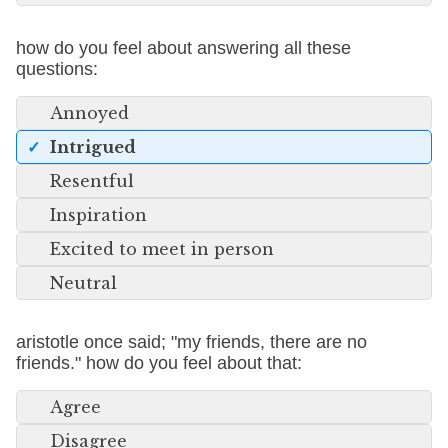
how do you feel about answering all these
questions:
Annoyed
Intrigued
Resentful
Inspiration
Excited to meet in person
Neutral
aristotle once said; "my friends, there are no
friends." how do you feel about that:
Agree
Disagree