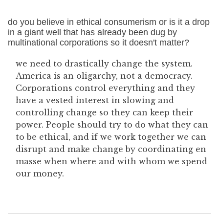
do you believe in ethical consumerism or is it a drop
in a giant well that has already been dug by
multinational corporations so it doesn't matter?
we need to drastically change the system.
America is an oligarchy, not a democracy.
Corporations control everything and they
have a vested interest in slowing and
controlling change so they can keep their
power. People should try to do what they can
to be ethical, and if we work together we can
disrupt and make change by coordinating en
masse when where and with whom we spend
our money.