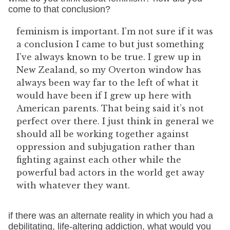
come to that conclusion?
feminism is important. I’m not sure if it was
a conclusion I came to but just something
I’ve always known to be true. I grew up in
New Zealand, so my Overton window has
always been way far to the left of what it
would have been if I grew up here with
American parents. That being said it’s not
perfect over there. I just think in general we
should all be working together against
oppression and subjugation rather than
fighting against each other while the
powerful bad actors in the world get away
with whatever they want.
if there was an alternate reality in which you had a
debilitating, life-altering addiction, what would you