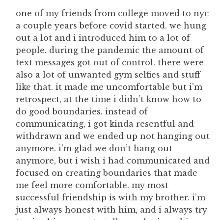
one of my friends from college moved to nyc
a couple years before covid started. we hung
out a lot and i introduced him to a lot of
people. during the pandemic the amount of
text messages got out of control. there were
also a lot of unwanted gym selfies and stuff
like that. it made me uncomfortable but i’m
retrospect, at the time i didn’t know how to
do good boundaries. instead of
communicating, i got kinda resentful and
withdrawn and we ended up not hanging out
anymore. i’m glad we don’t hang out
anymore, but i wish i had communicated and
focused on creating boundaries that made
me feel more comfortable. my most
successful friendship is with my brother. i’m
just always honest with him, and i always try