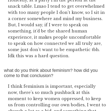
Honestly, at a party I’m the person at the
snack table. Lmao I tend to get overwhelmed
with too many people I don’t know, so I sit in
a corner somewhere and mind my business.
But, I would say, if I were to speak on
something, it’d be the shared human
experience, it makes people uncomfortable
to speak on how connected we all truly are,
some just don’t want to be empathetic tbh.
Idk this was a hard question.
what do you think about feminism? how did you
come to that conclusion?
I think feminism is important, especially
now, there’s so much pushback at this
moment to keep women oppressed, to keep
us from controlling our own bodies, I went to