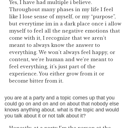
Yes, I have had multiple i believe.
Throughout many phases in my life I feel
like I lose sense of myself, or my “purpose”,
but everytime im in a dark place once i allow
myself to feel all the negative emotions that
come with it, I recognize that we aren’t
meant to always know the answer to
everything. We won’t always feel happy, or
content, we’re human and we’re meant to
feel everything, it’s just part of the
experience. You either grow from it or
become bitter from it.
you are at a party and a topic comes up that you
could go on and on and on about that nobody else
knows anything about. what is the topic and would
you talk about it or not talk about it?