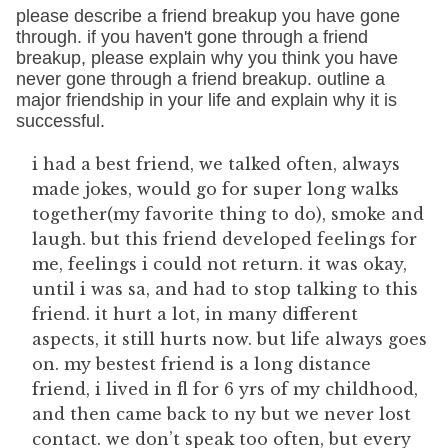
please describe a friend breakup you have gone
through. if you haven't gone through a friend
breakup, please explain why you think you have
never gone through a friend breakup. outline a
major friendship in your life and explain why it is
successful.
i had a best friend, we talked often, always
made jokes, would go for super long walks
together(my favorite thing to do), smoke and
laugh. but this friend developed feelings for
me, feelings i could not return. it was okay,
until i was sa, and had to stop talking to this
friend. it hurt a lot, in many different
aspects, it still hurts now. but life always goes
on. my bestest friend is a long distance
friend, i lived in fl for 6 yrs of my childhood,
and then came back to ny but we never lost
contact. we don’t speak too often, but every