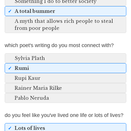
Something I do to better society
A total bummer
A myth that allows rich people to steal
from poor people
which poet's writing do you most connect with?
Sylvia Plath
Rumi
Rupi Kaur
Rainer Maria Rilke
Pablo Neruda
do you feel like you've lived one life or lots of lives?
Lots of lives