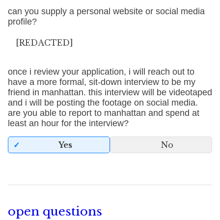
can you supply a personal website or social media
profile?
[REDACTED]
once i review your application, i will reach out to
have a more formal, sit-down interview to be my
friend in manhattan. this interview will be videotaped
and i will be posting the footage on social media.
are you able to report to manhattan and spend at
least an hour for the interview?
Yes
No
open questions