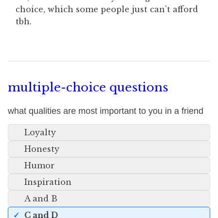
choice, which some people just can’t afford
tbh.
multiple-choice questions
what qualities are most important to you in a friend
Loyalty
Honesty
Humor
Inspiration
A and B
C and D