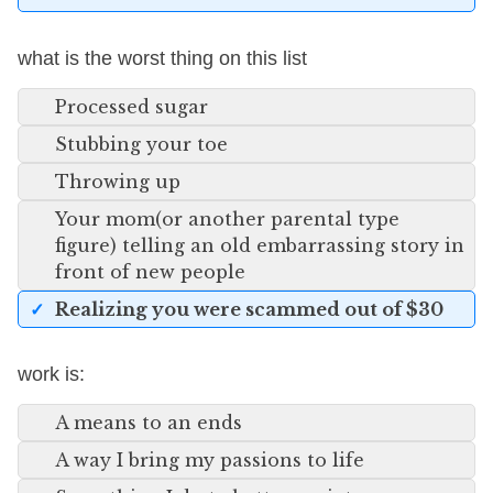
what is the worst thing on this list
Processed sugar
Stubbing your toe
Throwing up
Your mom(or another parental type
figure) telling an old embarrassing story in
front of new people
Realizing you were scammed out of $30
work is:
A means to an ends
A way I bring my passions to life