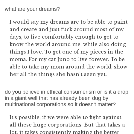
what are your dreams?
I would say my dreams are to be able to paint
and create and just fuck around most of my
days, to live comfortably enough to get to
know the world around me, while also doing
things I love. To get one of my pieces in the
moma. For my cat Juno to live forever. To be
able to take my mom around the world, show
her all the things she hasn’t seen yet.
do you believe in ethical consumerism or is it a drop
in a giant well that has already been dug by
multinational corporations so it doesn't matter?
It’s possible, if we were able to fight against
all these huge corporations. But that takes a
lot, it takes consistently making the better