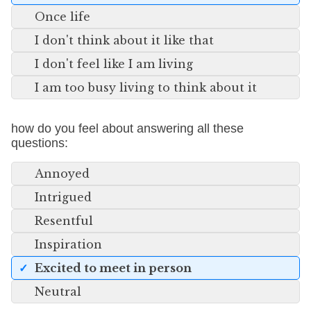
Once life
I don't think about it like that
I don't feel like I am living
I am too busy living to think about it
how do you feel about answering all these
questions:
Annoyed
Intrigued
Resentful
Inspiration
Excited to meet in person
Neutral