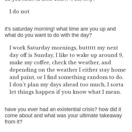
I do not
it's saturday morning! what time are you up and
what do you want to do with the day?
I work Saturday mornings, buttttt my next
day off is Sunday, I like to wake up around 9,
make my coffee, check the weather, and
depending on the weather I either stay home
and paint, or I find something random to do.
I don’t plan my days ahead too much, I sorta
let things happen if you know what I mean.
have you ever had an existential crisis? how did it
come about and what was your ultimate takeaway
from it?