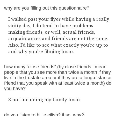
why are you filling out this questionnaire?
I walked past your flyer while having a really
shitty day, I do tend to have problems
making friends, or well, actual friends,
acquaintances and friends are not the same.
Also, I’d like to see what exactly you’re up to
and why you’re filming lmao.
how many "close friends" (by close friends i mean
people that you see more than twice a month if they
live in the tri-state area or if they are a long-distance
friend that you speak with at least twice a month) do
you have?
3 not including my family lmao
do you listen to billie eilish? if so, why?