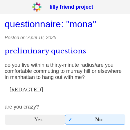
lilly friend project
questionnaire: "mona"
Posted on: April 16, 2025
preliminary questions
do you live within a thirty-minute radius/are you
comfortable commuting to murray hill or elsewhere
in manhattan to hang out with me?
[REDACTED]
are you crazy?
Yes
No