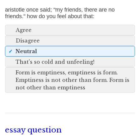
aristotle once said; "my friends, there are no
friends." how do you feel about that:
Agree
Disagree
Neutral
That's so cold and unfeeling!
Form is emptiness, emptiness is form.
Emptiness is not other than form. Form is
not other than emptiness
essay question