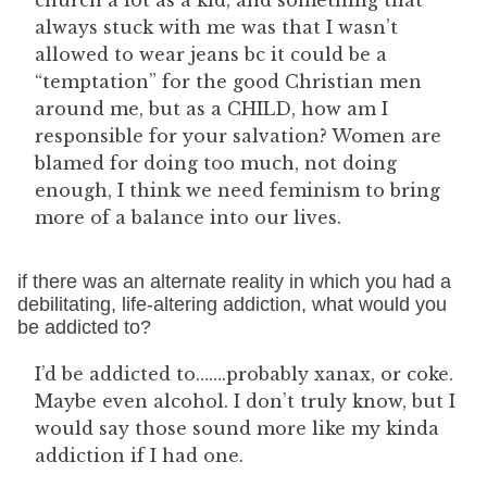
church a lot as a kid, and something that
always stuck with me was that I wasn’t
allowed to wear jeans bc it could be a
“temptation” for the good Christian men
around me, but as a CHILD, how am I
responsible for your salvation? Women are
blamed for doing too much, not doing
enough, I think we need feminism to bring
more of a balance into our lives.
if there was an alternate reality in which you had a
debilitating, life-altering addiction, what would you
be addicted to?
I’d be addicted to…….probably xanax, or coke.
Maybe even alcohol. I don’t truly know, but I
would say those sound more like my kinda
addiction if I had one.